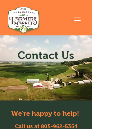
Contact Us
We're happy to help!
Call us at
805-962-5354