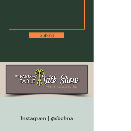
Submit
Instagram | @sbcfma