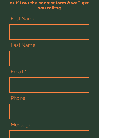
or fill out the contact form & we’ll get
you rolling
First Name
Last Name
Email
Phone
Message